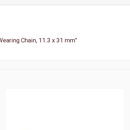
 Wearing Chain, 11.3 x 31 mm”