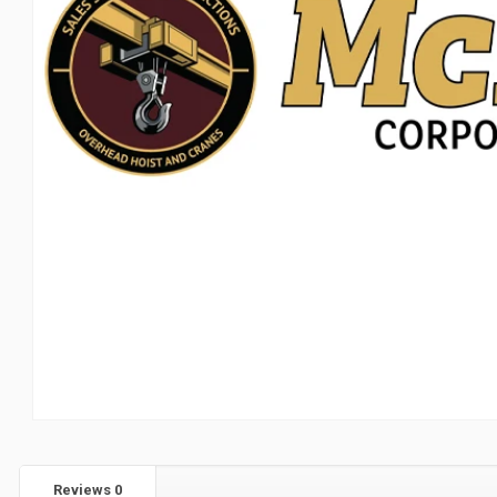
Reviews
0