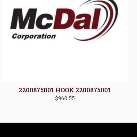
2200875001 HOOK 2200875001
$
960.55