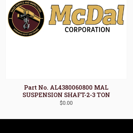
Part No. AL4380060800 MAL
SUSPENSION SHAFT-2-3 TON
$
0.00