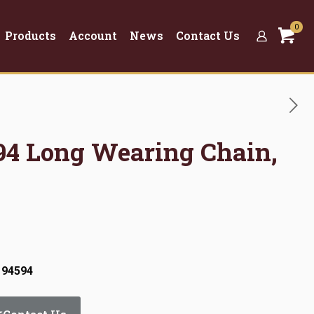
0
Products
Account
News
Contact Us
594 Long Wearing Chain,
 94594