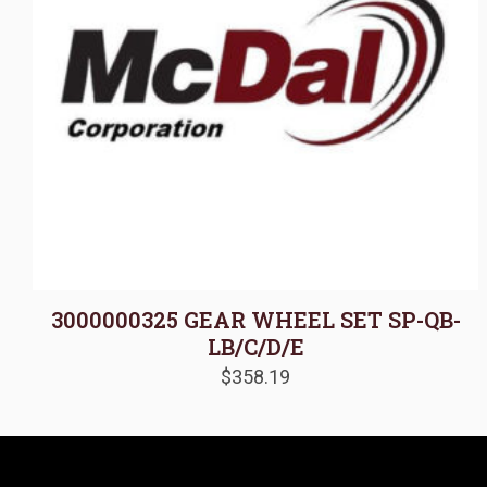
3000000325 GEAR WHEEL SET SP-QB-
LB/C/D/E
$
358.19