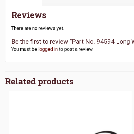
Reviews
There are no reviews yet.
Be the first to review “Part No. 94594 Long
You must be
logged in
to post a review.
Related products