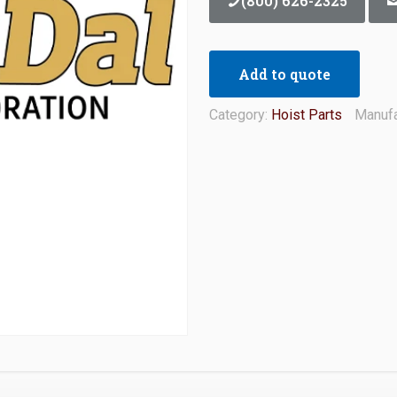
(800) 626-2325
Add to quote
Category:
Hoist Parts
Manufa