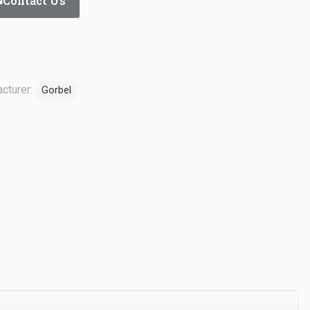
Contact Us
cturer:
Gorbel