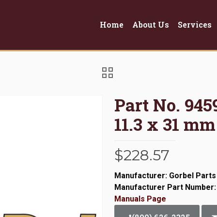
Home
About Us
Services
Part No. 94
11.3 x 31 mm
$
228.57
Manufacturer: Gorbel Parts
Manufacturer Part Number:
Manuals Page