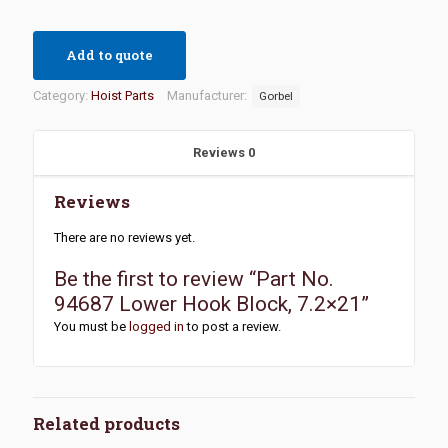
Add to quote
Category:
Hoist Parts
Manufacturer:
Gorbel
Reviews
0
Reviews
There are no reviews yet.
Be the first to review “Part No.
94687 Lower Hook Block, 7.2×21”
You must be
logged in
to post a review.
Related products