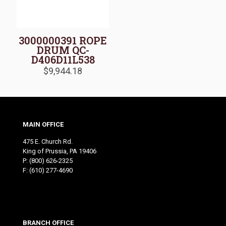
3000000391 ROPE
DRUM QC-
D406D11L538
$
9,944.18
MAIN OFFICE
475 E. Church Rd.
King of Prussia, PA 19406
P:
(800) 626-2325
F: (610) 277-4690
BRANCH OFFICE