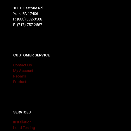
180 Bluestone Rd.
York, PA 17406
P:
(888) 332-3508
F: (717) 757-2587
CUSTOMER SERVICE
Contact Us
My Account
Repairs
Products
SERVICES
Installation
Load Testing