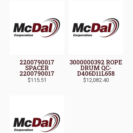
2200790017
3000000392 ROPE
SPACER
DRUM QC-
2200790017
D406D11L658
$
115.51
$
12,082.40