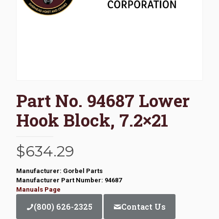
Part No. 94687 Lower
Hook Block, 7.2×21
$
634.29
Manufacturer: Gorbel Parts
Manufacturer Part Number: 94687
Manuals Page
(800) 626-2325
Contact Us