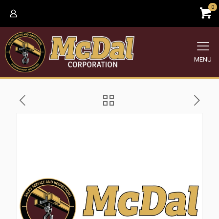
0
MENU