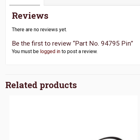
Reviews
There are no reviews yet.
Be the first to review “Part No. 94795 Pin”
You must be
logged in
to post a review.
Related products