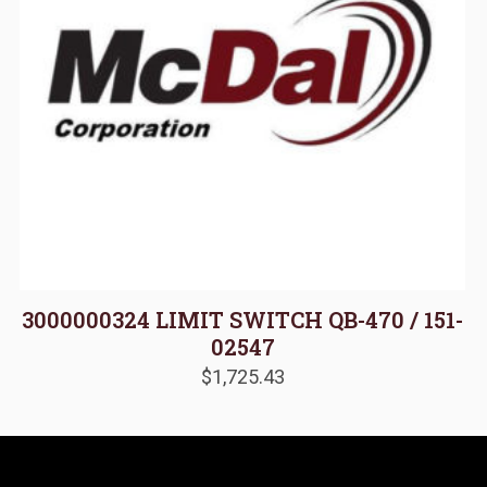
3000000324 LIMIT SWITCH QB-470 / 151-
02547
$
1,725.43