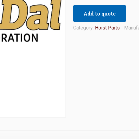
Add to quote
Category:
Hoist Parts
Manufa