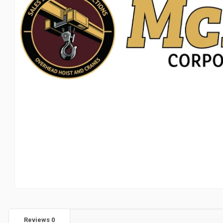
Reviews
0