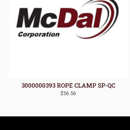
3000000393 ROPE CLAMP SP-QC
$
56.56