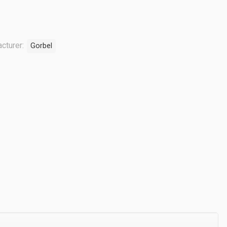
cturer:
Gorbel