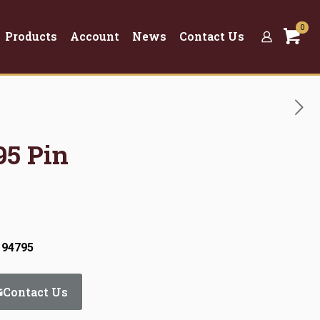
0
Products
Account
News
Contact Us
95 Pin
 94795
Contact Us