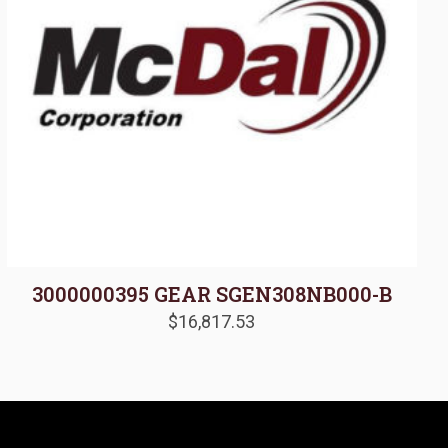
3000000395 GEAR SGEN308NB000-B
$
16,817.53