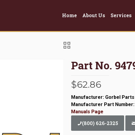
Home
About Us
Services
Part No. 947
$
62.86
Manufacturer: Gorbel Parts
Manufacturer Part Number:
Manuals Page
(800) 626-2325