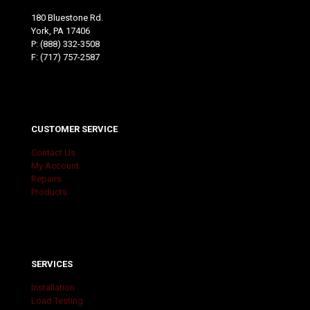
180 Bluestone Rd.
York, PA 17406
P:
(888) 332-3508
F: (717) 757-2587
CUSTOMER SERVICE
Contact Us
My Account
Repairs
Products
SERVICES
Installation
Load Testing