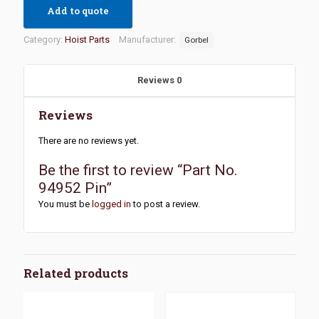
Add to quote
Category:
Hoist Parts
Manufacturer:
Gorbel
Reviews
0
Reviews
There are no reviews yet.
Be the first to review “Part No.
94952 Pin”
You must be
logged in
to post a review.
Related products