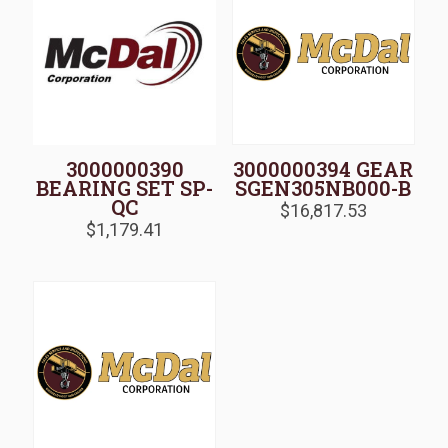
3000000390
3000000394 GEAR
BEARING SET SP-
SGEN305NB000-B
QC
$
16,817.53
$
1,179.41