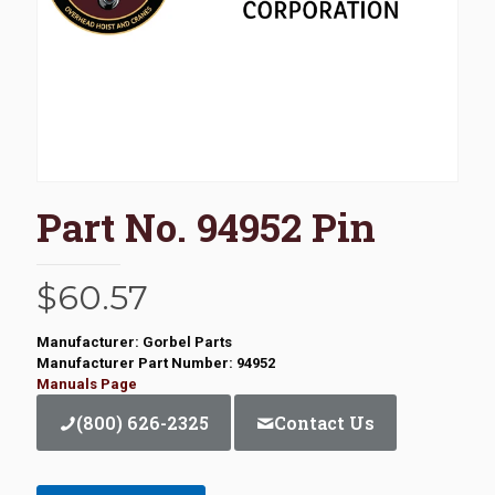
Part No. 94952 Pin
$
60.57
Manufacturer: Gorbel Parts
Manufacturer Part Number: 94952
Manuals Page
(800) 626-2325
Contact Us