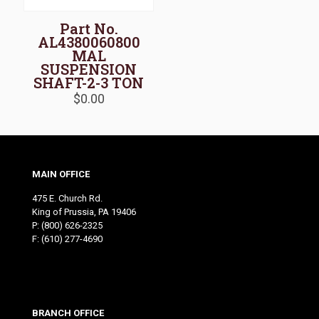
Part No.
AL4380060800
MAL
SUSPENSION
SHAFT-2-3 TON
$
0.00
MAIN OFFICE
475 E. Church Rd.
King of Prussia, PA 19406
P:
(800) 626-2325
F: (610) 277-4690
BRANCH OFFICE