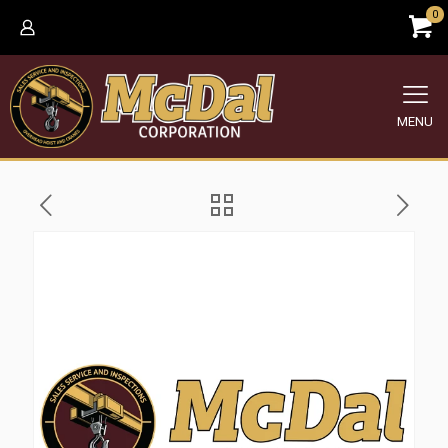
0
MENU