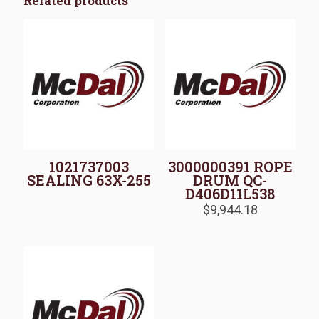
Related products
1021737003
3000000391 ROPE
SEALING 63X-255
DRUM QC-
D406D11L538
$
9,944.18