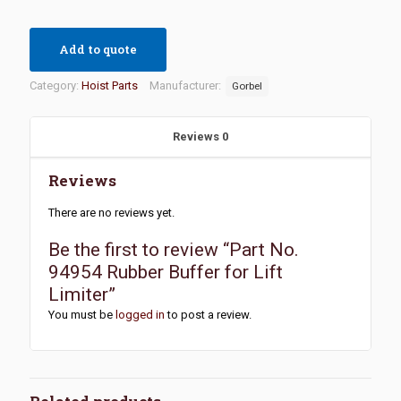
Add to quote
Category:
Hoist Parts
Manufacturer:
Gorbel
Reviews
0
Reviews
There are no reviews yet.
Be the first to review “Part No.
94954 Rubber Buffer for Lift
Limiter”
You must be
logged in
to post a review.