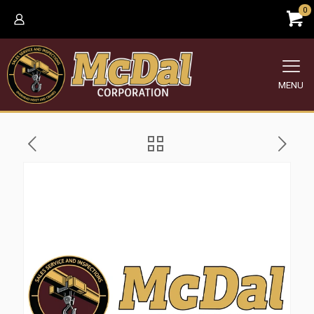
0
MENU