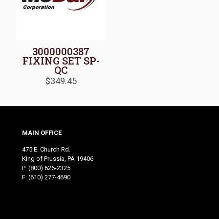
3000000387
FIXING SET SP-
QC
$
349.45
MAIN OFFICE
475 E. Church Rd.
King of Prussia, PA 19406
P:
(800) 626-2325
F: (610) 277-4690