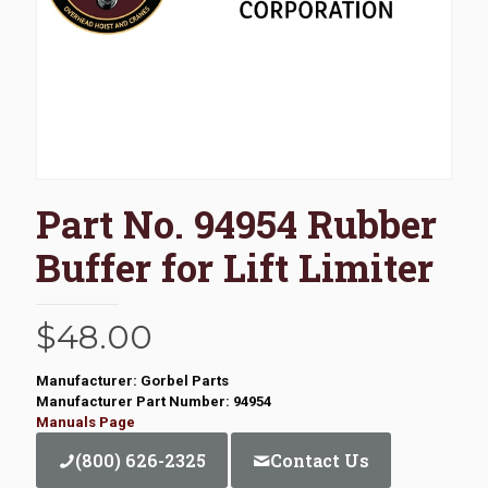
Part No. 94954 Rubber
Buffer for Lift Limiter
$
48.00
Manufacturer: Gorbel Parts
Manufacturer Part Number: 94954
Manuals Page
(800) 626-2325
Contact Us