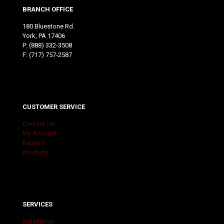
BRANCH OFFICE
180 Bluestone Rd.
York, PA 17406
P:
(888) 332-3508
F: (717) 757-2587
CUSTOMER SERVICE
Contact Us
My Account
Repairs
Products
SERVICES
Installation