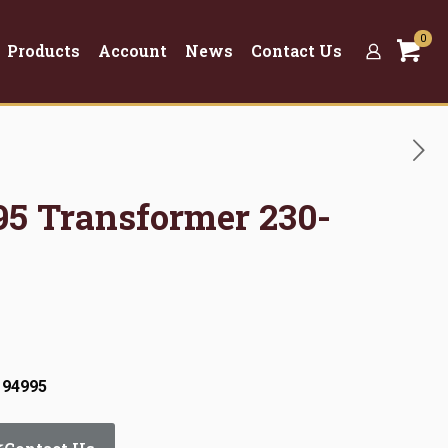
0
Products
Account
News
Contact Us
95 Transformer 230-
 94995