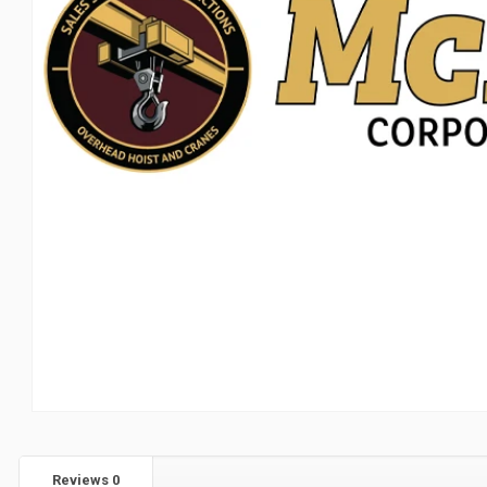
Reviews
0