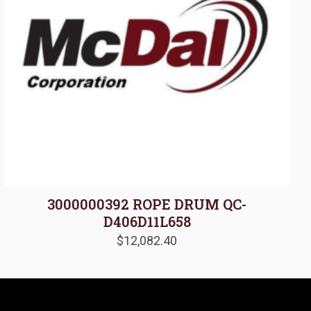
3000000392 ROPE DRUM QC-
D406D11L658
$
12,082.40