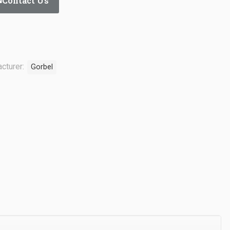
Contact Us
cturer:
Gorbel