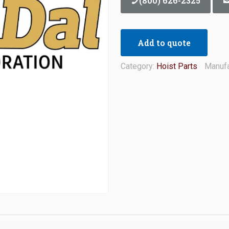
(800) 626-2325
Add to quote
Category:
Hoist Parts
Manufa