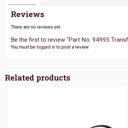
Reviews
There are no reviews yet.
Be the first to review “Part No. 94995 Tra
You must be
logged in
to post a review.
Related products