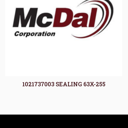
1021737003 SEALING 63X-255