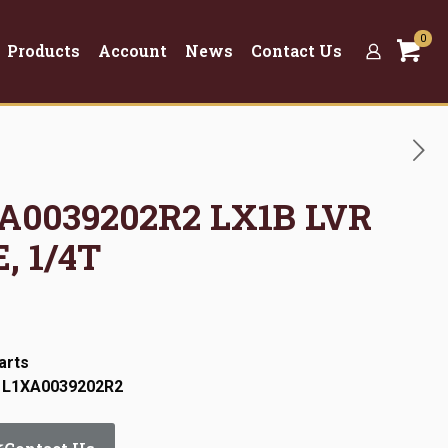
0
Products
Account
News
Contact Us
XA0039202R2 LX1B LVR
, 1/4T
arts
: L1XA0039202R2