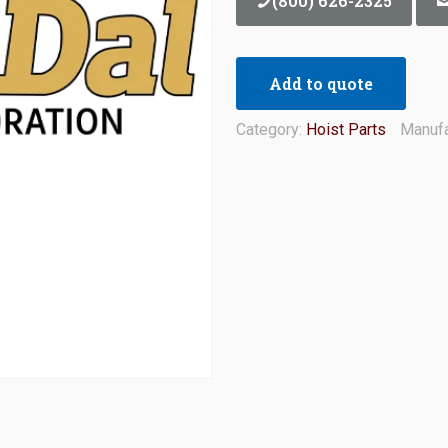
(800) 626-2325
Add to quote
Category:
Hoist Parts
Manufa