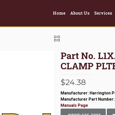
Home
About Us
Services
Part No. L1
CLAMP PLTE
$
24.38
Manufacturer: Harrington P
Manufacturer Part Number
Manuals Page