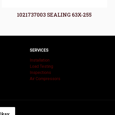
1021737003 SEALING 63X-255
SERVICES
Installation
Load Testing
Inspections
Air Compressors
|
Privacy Policy
Okay