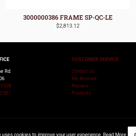
3000000386 FRAME SP-QC-LE
$
2,813.12
FICE
CUSTOMER SERVICE
e Rd.
Contact Us
06
My Account
-3508
Repairs
-2587
Products
and Maintained by
Knucklehead Productions™ |
Terms of Service
e uses cookies to improve your user experience.
Read More