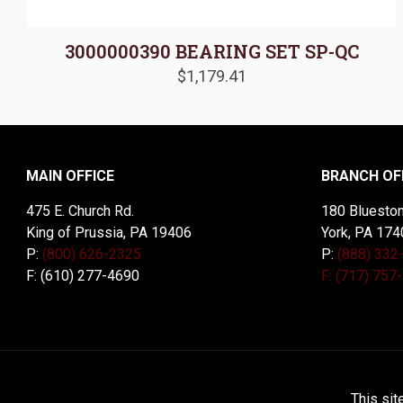
3000000390 BEARING SET SP-QC
$
1,179.41
MAIN OFFICE
BRANCH OF
475 E. Church Rd.
180 Blueston
King of Prussia, PA 19406
York, PA 174
P:
(800) 626-2325
P:
(888) 332
F: (610) 277-4690
F: (717) 757
© 2026 McDal Corporation. All Rights Reserved. Designed 
This sit