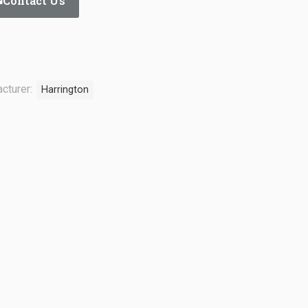
Contact Us
cturer:
Harrington