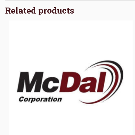
Related products