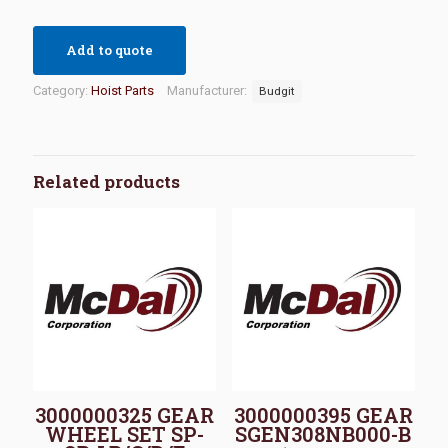
Add to quote
Category:
Hoist Parts
Manufacturer:
Budgit
Related products
3000000325 GEAR
3000000395 GEAR
WHEEL SET SP-
SGEN308NB000-B