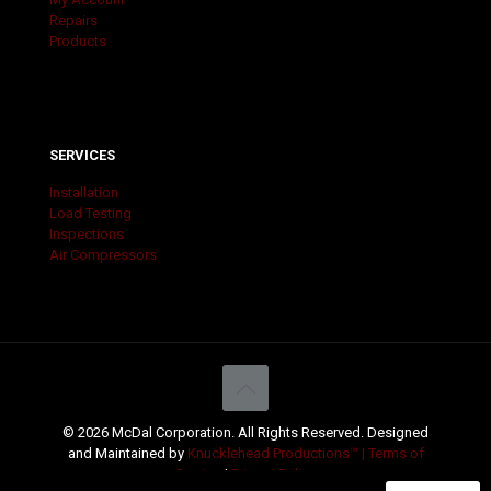
Repairs
Products
SERVICES
Installation
Load Testing
Inspections
Air Compressors
© 2026 McDal Corporation. All Rights Reserved. Designed
and Maintained by
Knucklehead Productions™ |
Terms of
Service
|
Privacy Policy