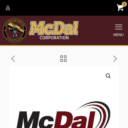
0
MENU