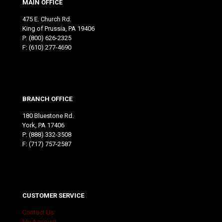
MAIN OFFICE
475 E. Church Rd.
King of Prussia, PA 19406
P:
(800) 626-2325
F: (610) 277-4690
BRANCH OFFICE
180 Bluestone Rd.
York, PA 17406
P:
(888) 332-3508
F: (717) 757-2587
CUSTOMER SERVICE
Contact Us
My Account