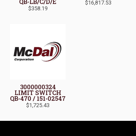
QB-LB/C/D/E
$
16,817.53
$
358.19
3000000324
LIMIT SWITCH
QB-470 / 151-02547
$
1,725.43