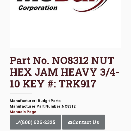
Part No. NO8312 NUT
HEX JAM HEAVY 3/4-
10 KEY #: TRK917
Manufacturer: Budgit Parts
Manufacturer Part Number:NO8312
Manuals Page
(800) 626-2325
Contact Us