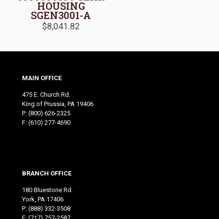
HOUSING
SGEN3001-A
$
8,041.82
MAIN OFFICE
475 E. Church Rd.
King of Prussia, PA 19406
P:
(800) 626-2325
F: (610) 277-4690
BRANCH OFFICE
180 Bluestone Rd.
York, PA 17406
P:
(888) 332-3508
F: (717) 757-2587