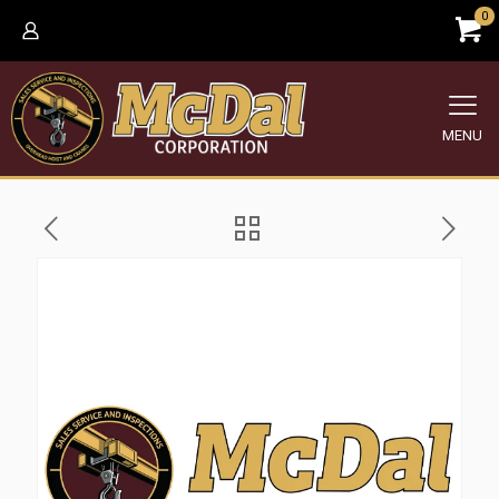
0
MENU