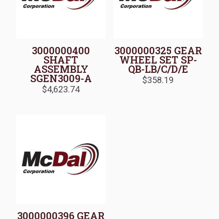
3000000400
3000000325 GEAR
SHAFT
WHEEL SET SP-
ASSEMBLY
QB-LB/C/D/E
SGEN3009-A
$
358.19
$
4,623.74
3000000396 GEAR