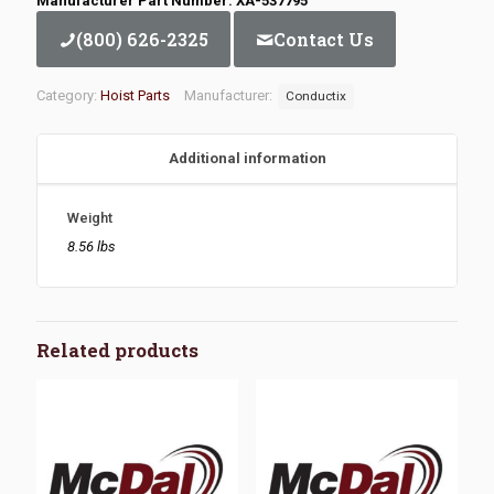
Manufacturer Part Number: XA-537795
(800) 626-2325
Contact Us
Category:
Hoist Parts
Manufacturer:
Conductix
Additional information
Weight
8.56 lbs
Related products