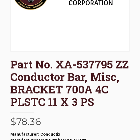
Part No. XA-537795 ZZ
Conductor Bar, Misc,
BRACKET 700A 4C
PLSTC 11 X 3 PS
$
78.36
Manufacturer: Conductix