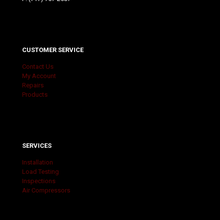
CUSTOMER SERVICE
Contact Us
My Account
Repairs
Products
SERVICES
Installation
Load Testing
Inspections
Air Compressors