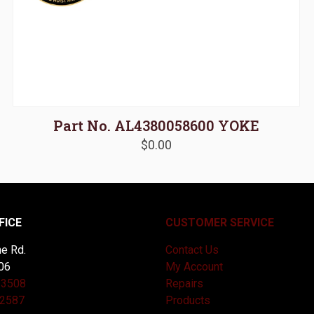
Part No. AL4380058600 YOKE
$
0.00
FICE
CUSTOMER SERVICE
e Rd.
Contact Us
06
My Account
-3508
Repairs
-2587
Products