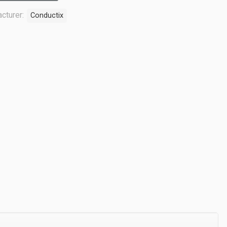
cturer:
Conductix