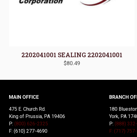
2202041001 SEALING 2202041001
$
80.49
MAIN OFFICE
BRANCH OF
475 E. Church Rd.
180 Blueston
King of Prussia, PA 19406
York, PA 174
P:
(800) 626-2325
P:
(888) 332
F: (610) 277-4690
F: (717) 757