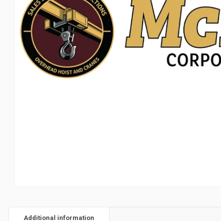
Additional information