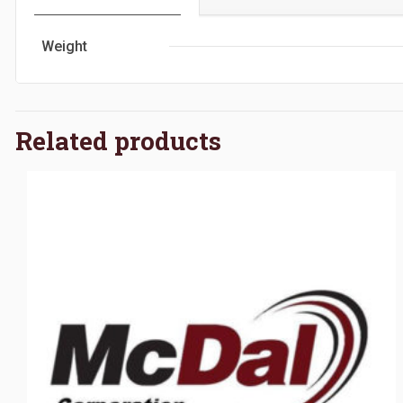
Weight
Related products