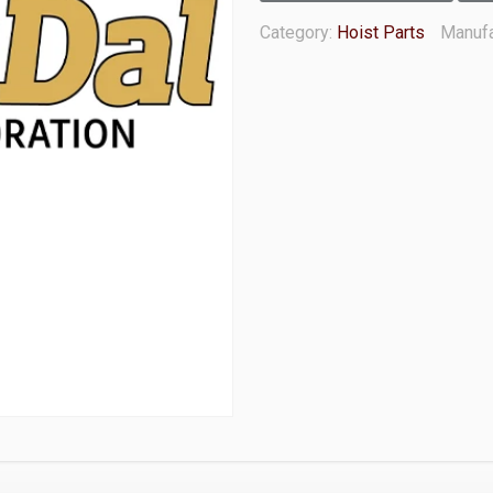
Category:
Hoist Parts
Manufa