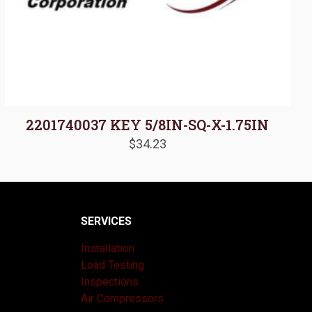
2201740037 KEY 5/8IN-SQ-X-1.75IN
$
34.23
SERVICES
Installation
Load Testing
Inspections
Air Compressors