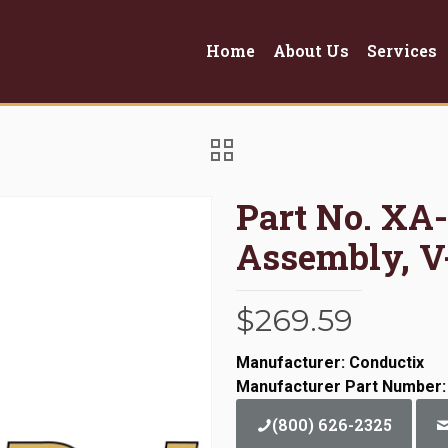
Home
About Us
Services
Part No. XA-
Assembly, V
$
269.59
Manufacturer: Conductix
Manufacturer Part Number
(800) 626-2325