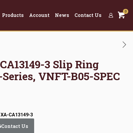
0
Products
Account
News
Contact Us
CA13149-3 Slip Ring
-Series, VNFT-B05-SPEC
: XA-CA13149-3
Contact Us