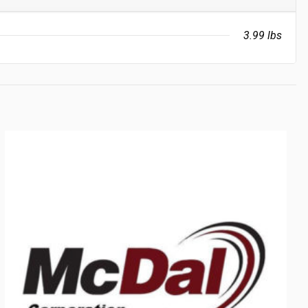
3.99 lbs