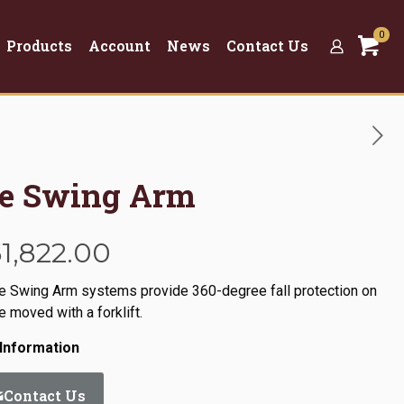
0
Products
Account
News
Contact Us
se Swing Arm
Price
51,822.00
range:
se Swing Arm systems provide 360-degree fall protection on
$9,933.00
 moved with a forklift.
through
Information
$51,822.00
Contact Us