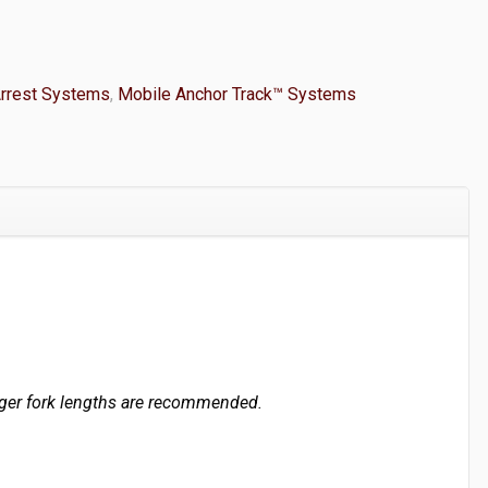
Arrest Systems
,
Mobile Anchor Track™ Systems
longer fork lengths are recommended.