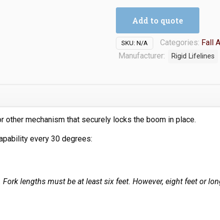
Add to quote
Categories:
Fall 
SKU:
N/A
Manufacturer:
Rigid Lifelines
 other mechanism that securely locks the boom in place.
apability every 30 degrees:
t. Fork lengths must be at least six feet. However, eight feet or 