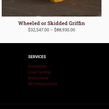
Wheeled or Skidded Griffin
Price
$
32,547.00
–
$
88,930.00
range:
$32,547.00
through
$88,930.00
SERVICES
Installation
Load Testing
Inspections
Air Compressors