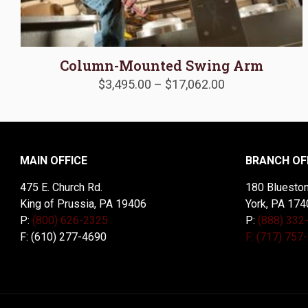
Column-Mounted Swing Arm
Price
$
3,495.00
–
$
17,062.00
range:
$3,495.00
through
$17,062.00
MAIN OFFICE
BRANCH OF
475 E. Church Rd.
180 Blueston
King of Prussia, PA 19406
York, PA 174
P:
(800) 626-2325
P:
(888) 332
F: (610) 277-4690
F: (717) 757