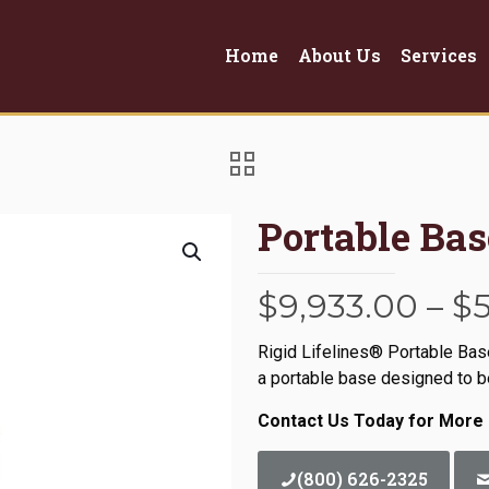
Home
About Us
Services
Portable Ba
$
9,933.00
–
$
Rigid Lifelines® Portable Ba
a portable base designed to be
Contact Us Today for More 
(800) 626-2325