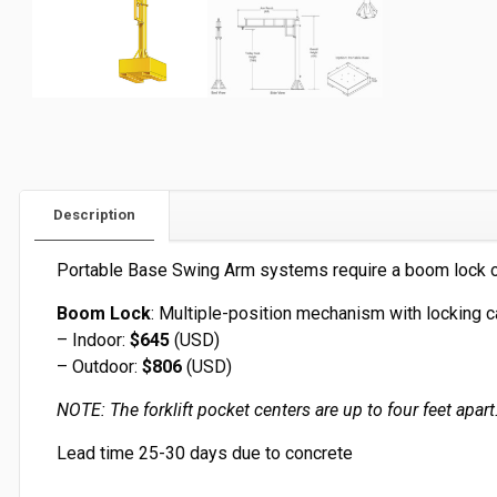
Description
Portable Base Swing Arm systems require a boom lock or
Boom Lock
: Multiple-position mechanism with locking c
– Indoor:
$645
(USD)
– Outdoor:
$806
(USD)
NOTE: The forklift pocket centers are up to four feet apar
Lead time 25-30 days due to concrete