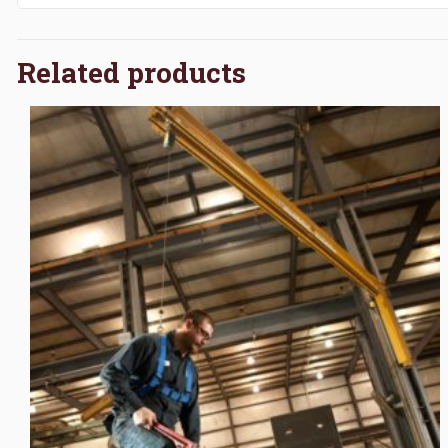
Related products