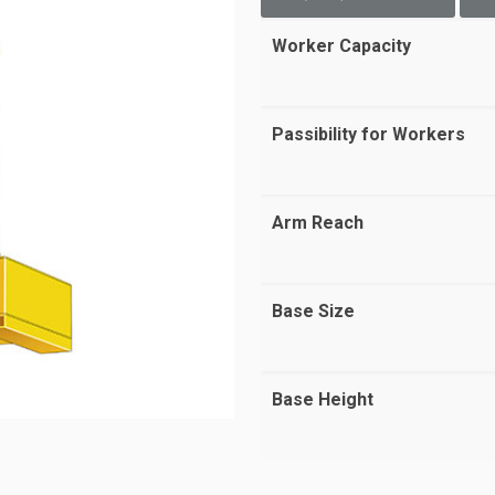
Worker Capacity
Passibility for Workers
Arm Reach
Base Size
Base Height