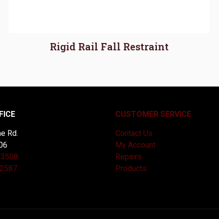
Rigid Rail Fall Restraint
FICE
CUSTOMER SERVICE
e Rd.
Contact Us
06
My Account
-3508
Repairs
-2587
Products