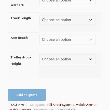
Workers
Track Length
Arm Reach
Trolley-Hook
Height
Add to quote
SKU:
N/A
Categories:
Fall Arrest Systems
,
Mobile Anchor
Track™ Systems
Manufacturer:
Rigid Lifelines