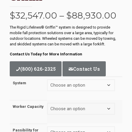
Pri
$
32,547.00
–
$
88,930.00
ran
The Rigid Lifelines® Griffin™ system is designed to provide
$32
mobile fall protection solutions over a large area, typically for
outdoor locations. Wheeled systems can be moved by towing,
thr
and skidded systems can be moved with a large forklift.
$88
Contact Us Today for More Information
(800) 626-2325
Contact Us
System
Worker Capacity
Passibility for