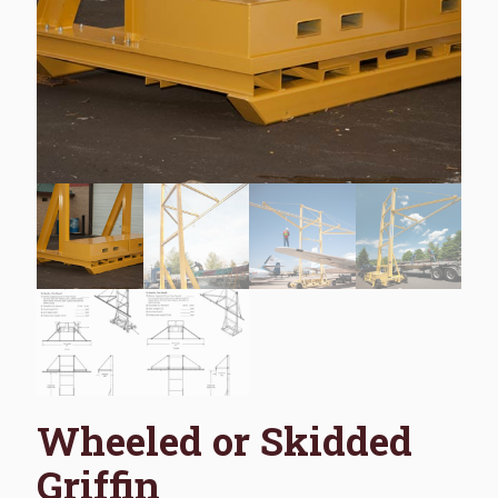
Wheeled or Skidded
Griffin