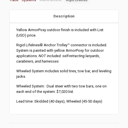
Description
Yellow ArmorPoxy outdoor finish is included with List
(USD) price.
Rigid Lifelines
®
Anchor Trolley
™
connector is included.
System is painted with yellow ArmorPoxy for outdoor
applications.
NOT included: self-retracting lanyards,
carabiners, and harnesses
Wheeled System includes solid tires, tow bar, and leveling
jacks.
Wheeled System: Dual steer with two tow bars, one on
each end of the system: $7,020 list.
Lead time: Skidded (40 days), Wheeled (45-50 days)