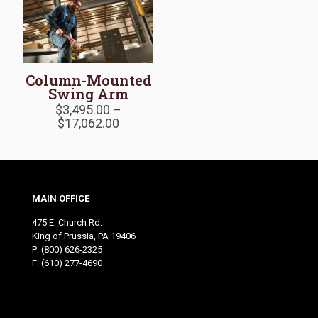
Column-Mounted
Swing Arm
$
3,495.00
–
Price
$
17,062.00
range:
$3,495.00
through
$17,062.00
MAIN OFFICE
475 E. Church Rd.
King of Prussia, PA 19406
P:
(800) 626-2325
F: (610) 277-4690