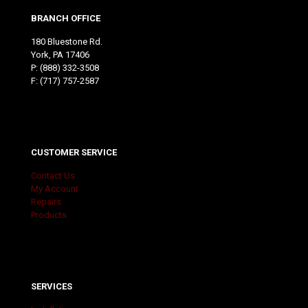
BRANCH OFFICE
180 Bluestone Rd.
York, PA 17406
P:
(888) 332-3508
F: (717) 757-2587
CUSTOMER SERVICE
Contact Us
My Account
Repairs
Products
SERVICES