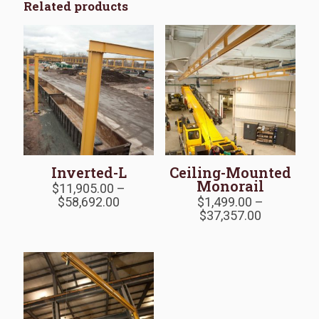
Related products
Inverted-L
Ceiling-Mounted
Monorail
$
11,905.00
–
Price
$
58,692.00
$
1,499.00
–
range:
Price
$
37,357.00
$11,905.00
range:
through
$1,499.00
$58,692.00
through
$37,357.0