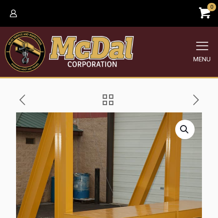
0
MENU