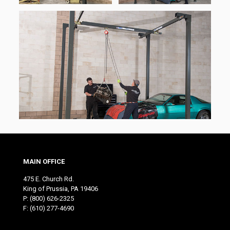
MAIN OFFICE
475 E. Church Rd.
King of Prussia, PA 19406
P:
(800) 626-2325
F: (610) 277-4690