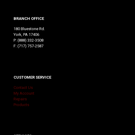
BRANCH OFFICE
180 Bluestone Rd.
York, PA 17406
P:
(888) 332-3508
F: (717) 757-2587
CUSTOMER SERVICE
Contact Us
My Account
Repairs
Products