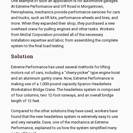
One example of such an application is for automotive garages.
At Extreme Performance and Off Road in Morgantown,
Pennsylvania, mechanics provide performance services for cars
and trucks, such as lift kits, performance wheels and tires, and
more. When they expanded their shop, they purchased a new
overhead crane for pulling engines and other tasks. Workers
from McDal Corporation provided all of the necessary
installation expertise and labor, from assembling the complete
system to the final load testing.
Solution
Extreme Performance has used several methods for lifting
motors out of cars, including a “cherry-picker” type engine hoist
and an aluminum gantry crane. Now, Extreme Performance is
making use of a 1,000-pound capacity Spanco Headerless
Workstation Bridge Crane. The headerless system is composed
of four columns, two 12-foot runways, and an overall bridge
length of 12 feet.
Compared to the other solutions they have used, workers have
found that the new headerless system is extremely easy to use
and very versatile. Dave, one of the mechanics at Extreme
Performance, explained to us how the system simplified many