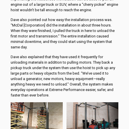
engine out of a large truck or SUV, where a “cherry picker” engine
hoist wouldn’t be tall enough to reach the engine.
Dave also pointed out how easy the installation process was.
“McDal [Corporation] did the installation in about three hours.
When they were finished, I pulled the truck in here to unload the
first motor and transmission.” The entire installation caused
minimal downtime, and they could start using the system that
same day.
Dave also explained that they have used it frequently for
unloading materials in addition to pulling motors. They back a
pickup truck under the system then use the hoist to pick up any
large parts or heavy objects from the bed. “We’ve used it to
unload a generator, new motors, heavy equipment—really
anything heavy we need to unload.” Overall, the system makes
everyday operations at Extreme Performance easier, safer, and
faster than ever before.