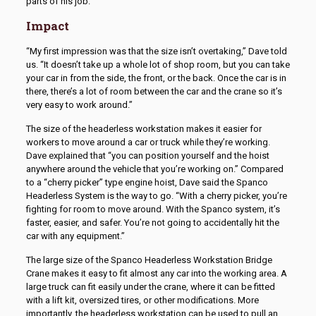
parts of his job.
Impact
“My first impression was that the size isn’t overtaking,” Dave told
us. “It doesn’t take up a whole lot of shop room, but you can take
your car in from the side, the front, or the back. Once the car is in
there, there’s a lot of room between the car and the crane so it’s
very easy to work around.”
The size of the headerless workstation makes it easier for
workers to move around a car or truck while they’re working.
Dave explained that “you can position yourself and the hoist
anywhere around the vehicle that you’re working on.” Compared
to a “cherry picker” type engine hoist, Dave said the Spanco
Headerless System is the way to go. “With a cherry picker, you’re
fighting for room to move around. With the Spanco system, it’s
faster, easier, and safer. You’re not going to accidentally hit the
car with any equipment.”
The large size of the Spanco Headerless Workstation Bridge
Crane makes it easy to fit almost any car into the working area. A
large truck can fit easily under the crane, where it can be fitted
with a lift kit, oversized tires, or other modifications. More
importantly, the headerless workstation can be used to pull an