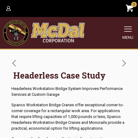
0
MENU
Headerless Case Study
Headerless Workstation Bridge System Improves Performance
Services at Custom Garage
Spanco Workstation Bridge Cranes offer exceptional corner-to-
corner coverage for a rectangular work area. For applications
that require lifting capacities of 1,000 pounds or less, Spanco
Headerless Workstation Bridge Cranes and Monorails provide a
practical, economical option for lifting applications.