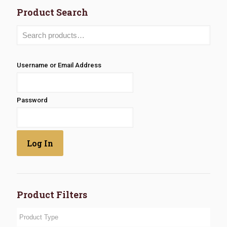
Product Search
Username or Email Address
Password
Product Filters