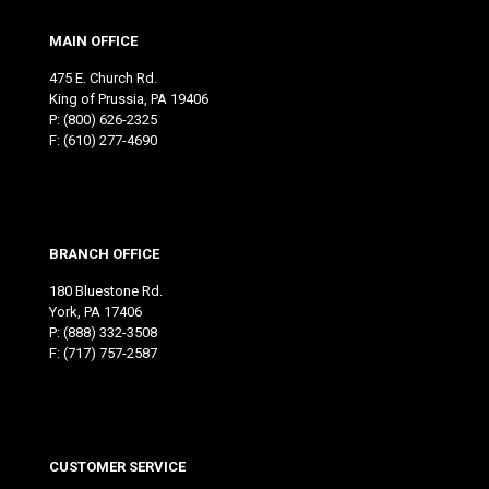
MAIN OFFICE
475 E. Church Rd.
King of Prussia, PA 19406
P:
(800) 626-2325
F: (610) 277-4690
BRANCH OFFICE
180 Bluestone Rd.
York, PA 17406
P:
(888) 332-3508
F: (717) 757-2587
CUSTOMER SERVICE