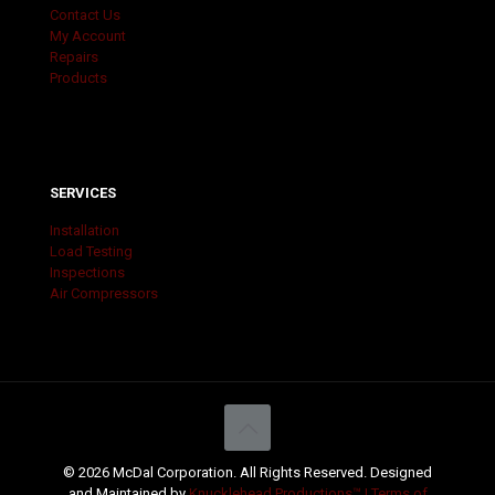
Contact Us
My Account
Repairs
Products
SERVICES
Installation
Load Testing
Inspections
Air Compressors
© 2026 McDal Corporation. All Rights Reserved. Designed
and Maintained by
Knucklehead Productions™ |
Terms of