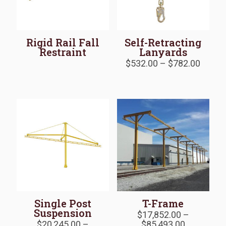
Rigid Rail Fall
Self-Retracting
Restraint
Lanyards
Price
$
532.00
–
$
782.00
range:
$532.
throu
$782.
Single Post
T-Frame
Suspension
$
17,852.00
–
Price
$
20,245.00
–
$
85,493.00