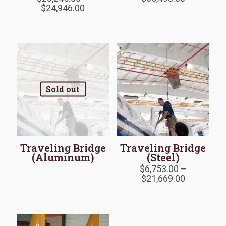
Price
range:
$
24,946.00
range:
$17,852.0
$20,245.00
through
through
$85,493.0
$24,946.00
Sold out
Traveling Bridge
Traveling Bridge
(Aluminum)
(Steel)
$
6,753.00
–
Price
$
21,669.00
range:
$6,753.00
through
$21,669.0