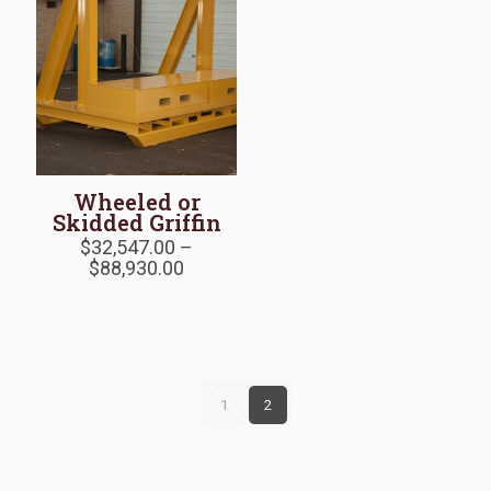
Wheeled or
Skidded Griffin
$
32,547.00
–
Price
$
88,930.00
range:
$32,547.00
through
$88,930.00
1
2