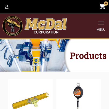
0
MENU
Products