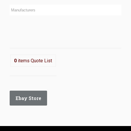
0
items
Quote List
Ebay Store