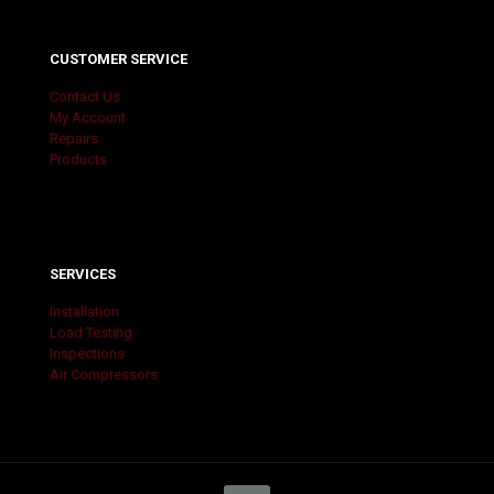
CUSTOMER SERVICE
Contact Us
My Account
Repairs
Products
SERVICES
Installation
Load Testing
Inspections
Air Compressors