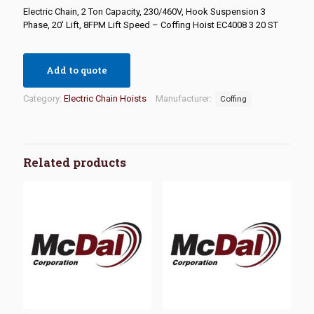
Electric Chain, 2 Ton Capacity, 230/460V, Hook Suspension 3
Phase, 20′ Lift, 8FPM Lift Speed – Coffing Hoist EC4008 3 20 ST
Add to quote
Category:
Electric Chain Hoists
Manufacturer:
Coffing
Related products