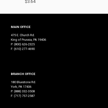
$
3.64
MAIN OFFICE
475 E. Church Rd.
King of Prussia, PA 19406
P:
(800) 626-2325
F: (610) 277-4690
BRANCH OFFICE
180 Bluestone Rd.
York, PA 17406
P:
(888) 332-3508
F: (717) 757-2587