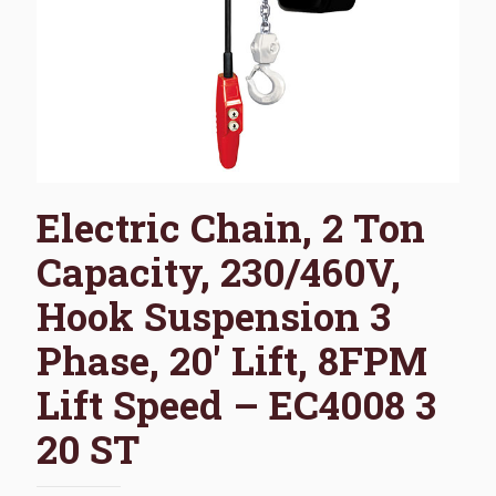
Electric Chain, 2 Ton
Capacity, 230/460V,
Hook Suspension 3
Phase, 20′ Lift, 8FPM
Lift Speed – EC4008 3
20 ST