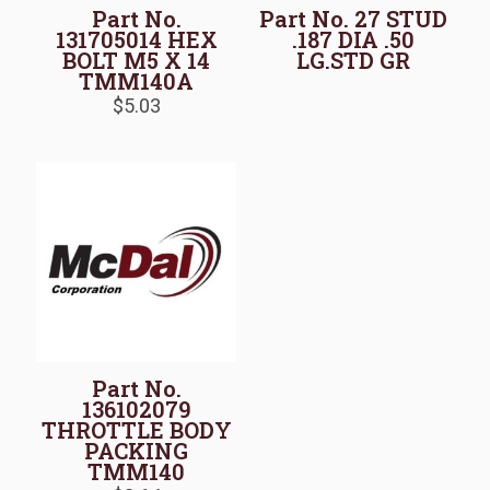
Part No.
Part No. 27 STUD
131705014 HEX
.187 DIA .50
BOLT M5 X 14
LG.STD GR
TMM140A
$
5.03
Part No.
136102079
THROTTLE BODY
PACKING
TMM140