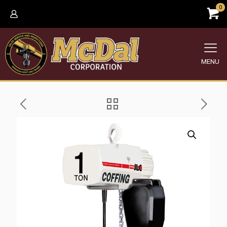
0
MENU