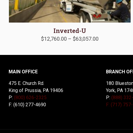
Inverted-U
Price
$
12,760.00
–
$
63,057.00
range:
$12,760.00
through
$63,057.00
MAIN OFFICE
BRANCH OF
475 E. Church Rd.
180 Blueston
King of Prussia, PA 19406
York, PA 174
P:
(800) 626-2325
P:
(888) 332
F: (610) 277-4690
F: (717) 757