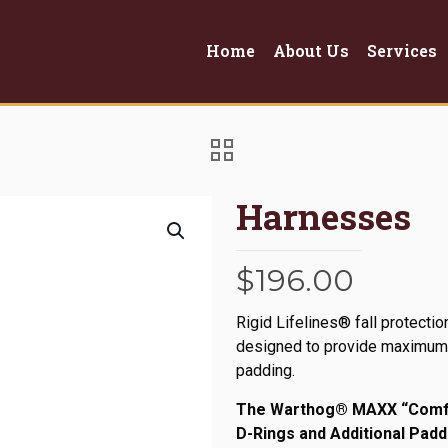
Home
About Us
Services
Harnesses
$
196.00
Rigid Lifelines® fall protect
designed to provide maximum p
padding.
The Warthog® MAXX “Comfor
D-Rings and Additional Padd