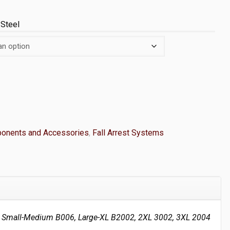
 Steel
onents and Accessories
,
Fall Arrest Systems
Small-Medium B006, Large-XL B2002, 2XL 3002, 3XL 2004