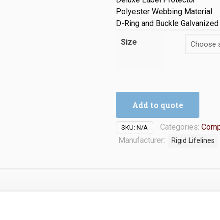
Polyester Webbing Material
D-Ring and Buckle Galvanized
Size
Add to quote
Categories:
Comp
SKU:
N/A
Manufacturer:
Rigid Lifelines