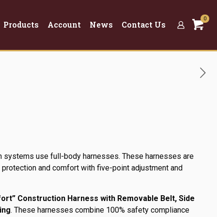
0
Products
Account
News
Contact Us
ion systems use full-body harnesses. These harnesses are
rotection and comfort with five-point adjustment and
t” Construction Harness with Removable Belt, Side
ing
. These harnesses combine 100% safety compliance