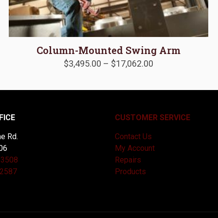
Column-Mounted Swing Arm
Price
$
3,495.00
–
$
17,062.00
range:
$3,495.00
through
$17,062.00
FICE
CUSTOMER SERVICE
e Rd.
Contact Us
06
My Account
-3508
Repairs
-2587
Products