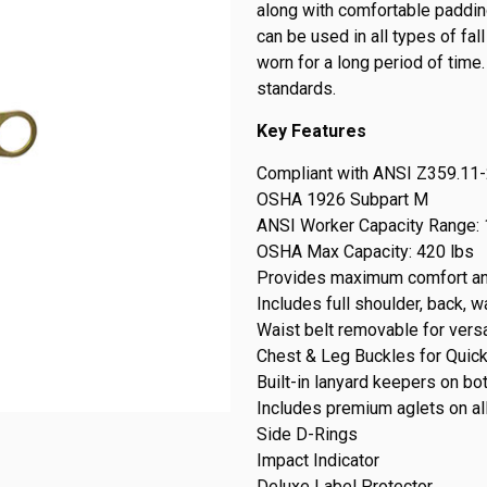
along with comfortable paddin
can be used in all types of fa
worn for a long period of time
standards.
Key Features
Compliant with ANSI Z359.11
OSHA 1926 Subpart M
ANSI Worker Capacity Range: 
OSHA Max Capacity: 420 lbs
Provides maximum comfort an
Includes full shoulder, back, 
Waist belt removable for versat
Chest & Leg Buckles for Quic
Built-in lanyard keepers on bo
Includes premium aglets on al
Side D-Rings
Impact Indicator
Deluxe Label Protector