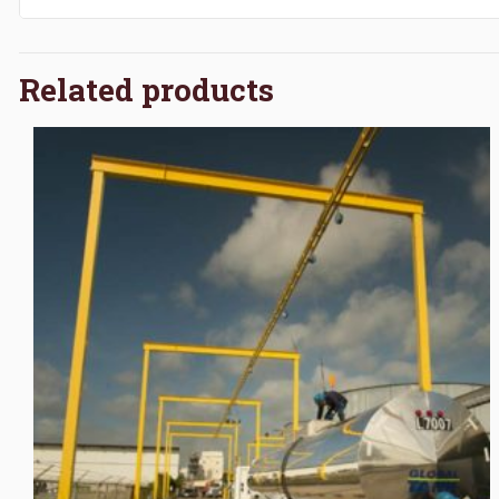
Related products