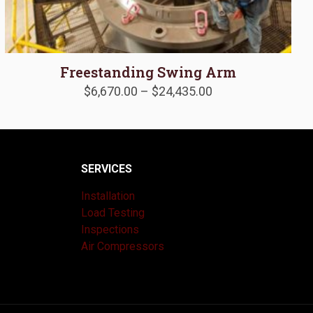
Freestanding Swing Arm
Price
$
6,670.00
–
$
24,435.00
range:
$6,670.00
through
$24,435.00
SERVICES
Installation
Load Testing
Inspections
Air Compressors