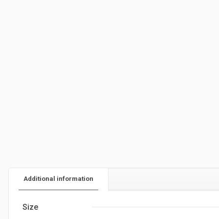
Additional information
Size