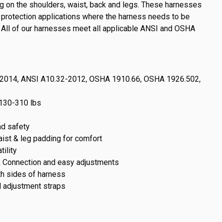
g on the shoulders, waist, back and legs. These harnesses
ll protection applications where the harness needs to be
. All of our harnesses meet all applicable ANSI and OSHA
-2014, ANSI A10.32-2012, OSHA 1910.66, OSHA 1926.502,
130-310 lbs
d safety
waist & leg padding for comfort
ility
k Connection and easy adjustments
th sides of harness
l adjustment straps